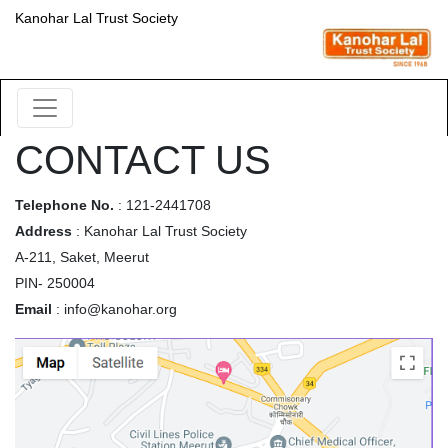
Kanohar Lal Trust Society
CONTACT US
Telephone No.
: 121-2441708
Address
: Kanohar Lal Trust Society
A-211, Saket, Meerut
PIN- 250004
Email
: info@kanohar.org