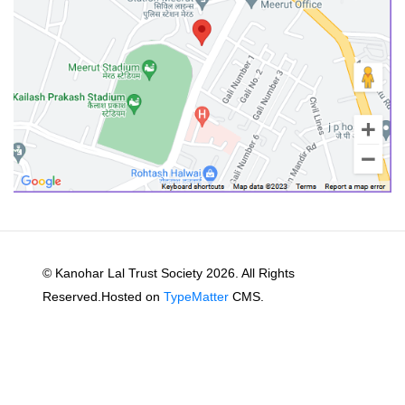
© Kanohar Lal Trust Society 2026. All Rights
Reserved.Hosted on
TypeMatter
CMS.