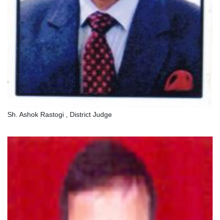
Sh. Ashok Rastogi , District Judge