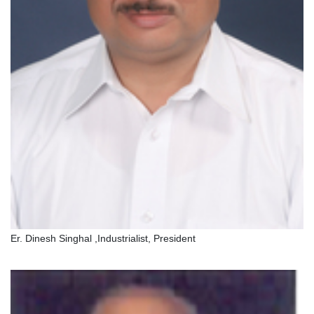
Er. Dinesh Singhal ,Industrialist, President