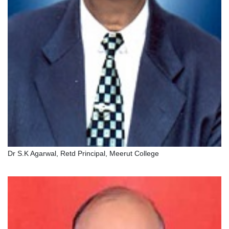
Dr S.K Agarwal, Retd Principal, Meerut College