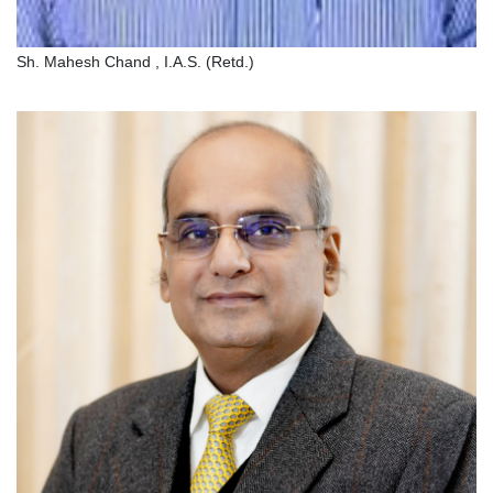
Sh. Mahesh Chand , I.A.S. (Retd.)