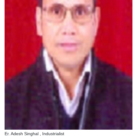
Er. Adesh Singhal , Industrialist