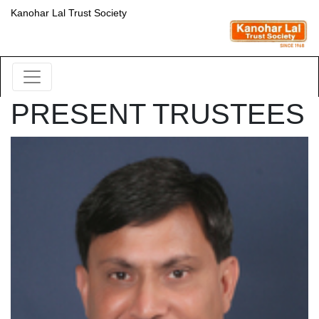
Kanohar Lal Trust Society
PRESENT TRUSTEES