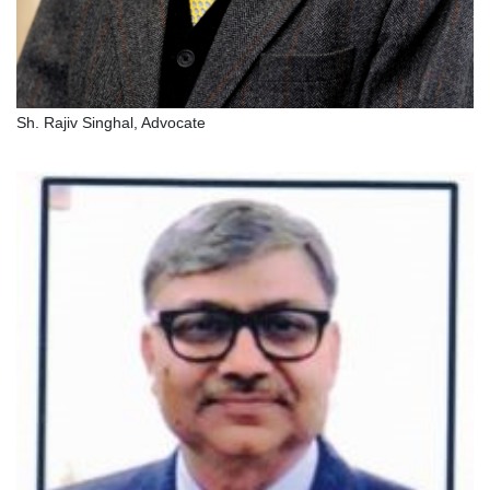
Sh. Rajiv Singhal, Advocate