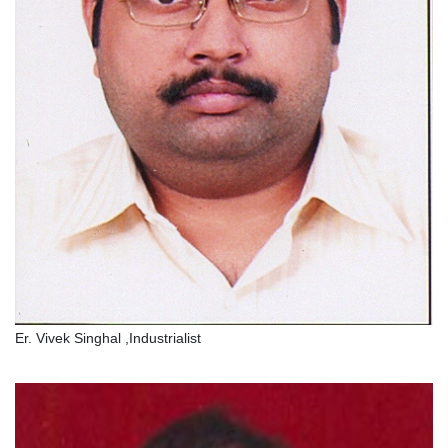
Er. Vivek Singhal ,Industrialist