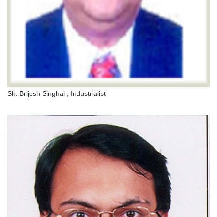
Sh. Brijesh Singhal , Industrialist