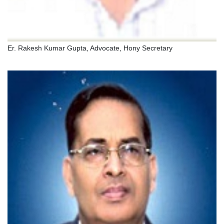
Er. Rakesh Kumar Gupta, Advocate, Hony Secretary